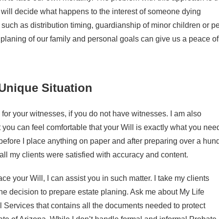
 will decide what happens to the interest of someone dying
es such as distribution timing, guardianship of minor children or p
l planing of our family and personal goals can give us a peace of
Unique Situation
for your witnesses, if you do not have witnesses. I am also
t you can feel comfortable that your Will is exactly what you nee
w before I place anything on paper and after preparing over a hun
all my clients were satisfied with accuracy and content.
 your Will, I can assist you in such matter. I take my clients
he decision to prepare estate planing. Ask me about My Life
Services that contains all the documents needed to protect