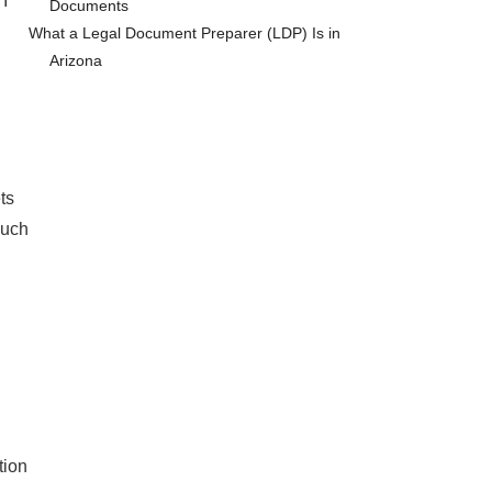
 I
Documents
What a Legal Document Preparer (LDP) Is in
Arizona
ts
such
tion