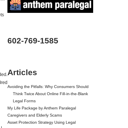
ets
602-769-1585
Articles
ded.
dred
Avoiding the Pitfalls: Why Consumers Should
Think Twice About Online Fill-in-the-Blank
Legal Forms
My Life Package by Anthem Paralegal
Caregivers and Elderly Scams
Asset Protection Strategy Using Legal