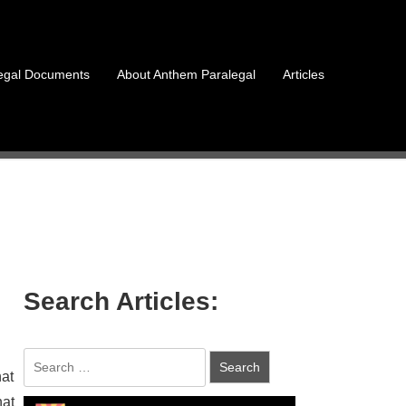
egal Documents
About Anthem Paralegal
Articles
Search Articles:
hat
hat