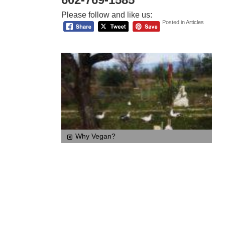
Please follow and like us:
Posted in
Articles
Why Vegan?