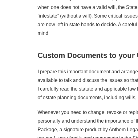
when one does not have a valid will, the State
‘intestate” (without a will). Some critical issu
are now left in state hands to decide. A carefu
mind.
Custom Documents to your 
I prepare this important document and arrange 
available to talk and discuss the issues so tha
I carefully read the statute and applicable la
of estate planning documents, including wills, 
Whenever you need to change, revoke or replace
personally and understand the importance of t
Package, a signature product by Anthem Legal 