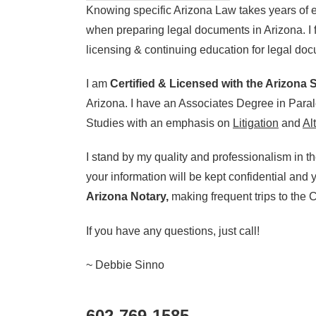
Knowing specific Arizona Law takes years of e
when preparing legal documents in Arizona. I 
licensing & continuing education for legal do
I am
Certified & Licensed with the Arizona
Arizona. I have an Associates Degree in Paral
Studies with an emphasis on
Litigation
and
Al
I stand by my quality and professionalism in t
your information will be kept confidential and
Arizona Notary,
making frequent trips to the Co
If you have any questions, just call!
~ Debbie Sinno
602-769-1585