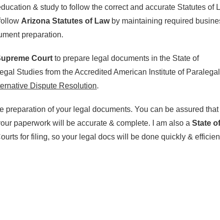
ducation & study to follow the correct and accurate Statutes of
follow
Arizona Statutes of Law
by maintaining required busine
cument preparation.
 Supreme Court
to prepare legal documents in the State of
egal Studies from the Accredited American Institute of Paralegal
ternative Dispute Resolution
.
he preparation of your legal documents. You can be assured that
 your paperwork will be accurate & complete. I am also a
State o
urts for filing, so your legal docs will be done quickly & efficient