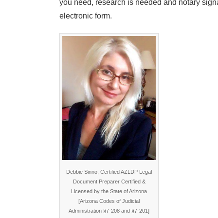
you need, research is needed and notary signa
electronic form.
Debbie Sinno, Certified AZLDP Legal
Document Preparer Certified &
Licensed by the State of Arizona
[Arizona Codes of Judicial
Administration §7-208 and §7-201]