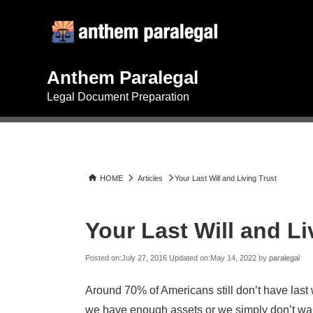
Skip
Search
to
for:
content
Anthem Paralegal
Legal Document Preparation
HOME
Articles
Your Last Will and Living Trust
Your Last Will and Li
Posted on:
July 27, 2016
Updated on:
May 14, 2022
by
paralegal
Around 70% of Americans still don’t have last 
we have enough assets or we simply don’t want