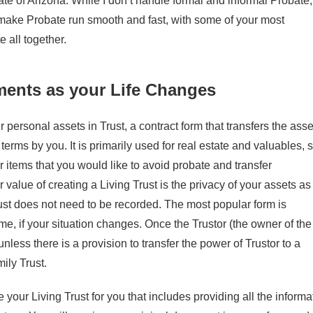
ate of Arizona. While I don’t handle formal and informal Probate,
ake Probate run smooth and fast, with some of your most
 all together.
ents as your Life Changes
 personal assets in Trust, a contract form that transfers the asse
erms by you. It is primarily used for real estate and valuables, 
er items that you would like to avoid probate and transfer
 value of creating a Living Trust is the privacy of your assets as
Trust does not need to be recorded. The most popular form is
e, if your situation changes. Once the Trustor (the owner of the
nless there is a provision to transfer the power of Trustor to a
ily Trust.
re your Living Trust for you that includes providing all the informa