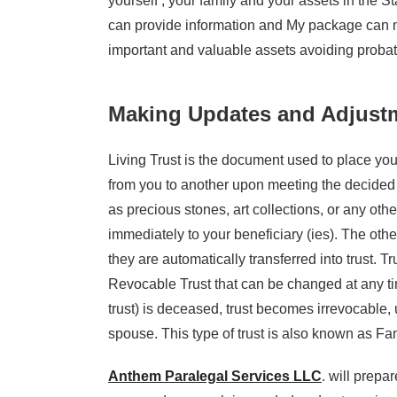
yourself , your family and your assets in the St
can provide information and My package can m
important and valuable assets avoiding probate
Making Updates and Adjustm
Living Trust is the document used to place your
from you to another upon meeting the decided t
as precious stones, art collections, or any oth
immediately to your beneficiary (ies). The other
they are automatically transferred into trust. 
Revocable Trust that can be changed at any tim
trust) is deceased, trust becomes irrevocable, u
spouse. This type of trust is also known as Fam
Anthem Paralegal Services LLC
. will prepa