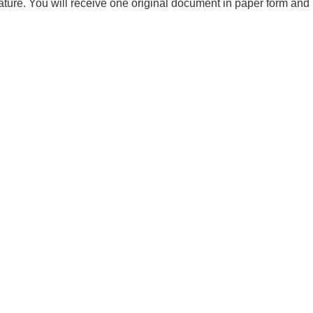
ture. You will receive one original document in paper form and