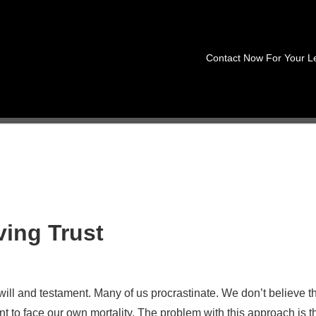
Contact Now For Your L
ving Trust
will and testament. Many of us procrastinate. We don’t believe t
 to face our own mortality. The problem with this approach is t