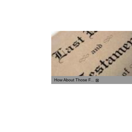
How About Those F...