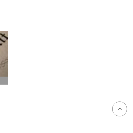
To
Page
Top