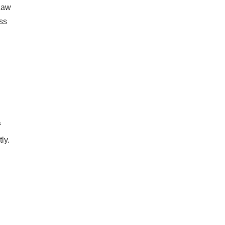
 Law
ss
f
ly.